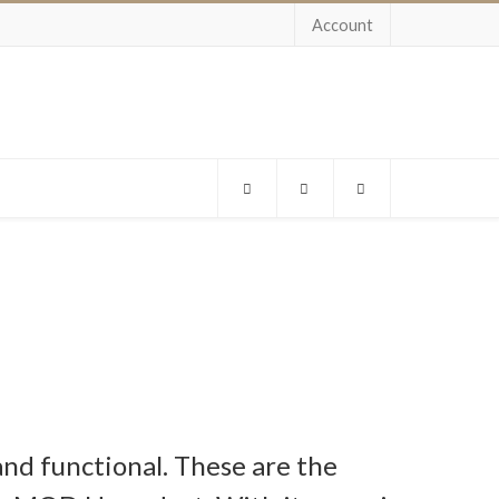
Account
nd functional. These are the