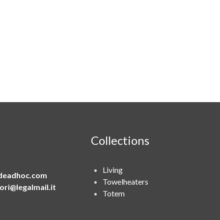
Collections
Living
deadhoc.com
Towelheaters
ori@legalmail.it
Totem