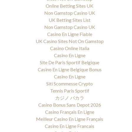
Online Betting Sites UK
Non Gamstop Casino UK
UK Betting Sites List
Non Gamstop Casino UK
Casino En Ligne Fiable
UK Casino Sites Not On Gamstop
Casino Online Italia
Casino En Ligne
Site De Paris Sportif Belgique
Casino En Ligne Belgique Bonus
Casino En Ligne
Siti Scommesse Crypto
Tennis Paris Sportif
カジノ バカラ
Casino Bonus Sans Depot 2026
Casino Français En Ligne
Meilleur Casino En Ligne Français
Casino En Ligne Francais