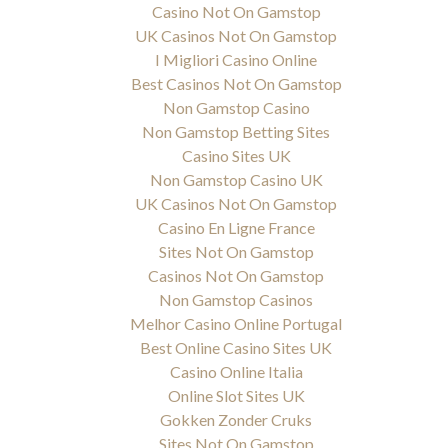
Casino Not On Gamstop
UK Casinos Not On Gamstop
I Migliori Casino Online
Best Casinos Not On Gamstop
Non Gamstop Casino
Non Gamstop Betting Sites
Casino Sites UK
Non Gamstop Casino UK
UK Casinos Not On Gamstop
Casino En Ligne France
Sites Not On Gamstop
Casinos Not On Gamstop
Non Gamstop Casinos
Melhor Casino Online Portugal
Best Online Casino Sites UK
Casino Online Italia
Online Slot Sites UK
Gokken Zonder Cruks
Sites Not On Gamstop