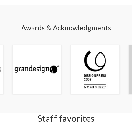
Awards & Acknowledgments
Staff favorites