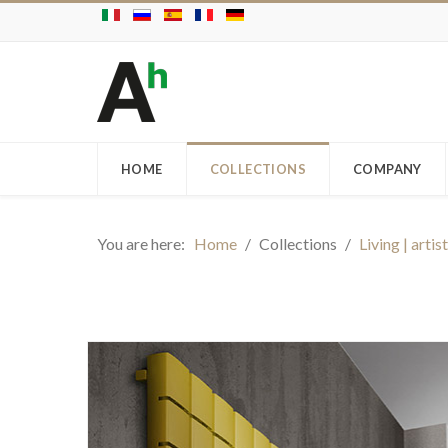
HOME
COLLECTIONS
COMPANY
You are here:
Home
Collections
Living | arti