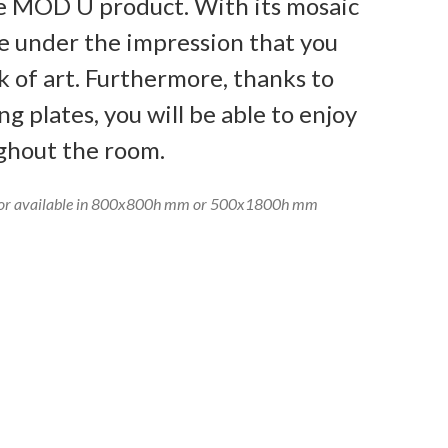
he MOD U product. With its mosaic
be under the impression that you
k of art. Furthermore, thanks to
 plates, you will be able to enjoy
ghout the room.
ator available in 800x800h mm or 500x1800h mm