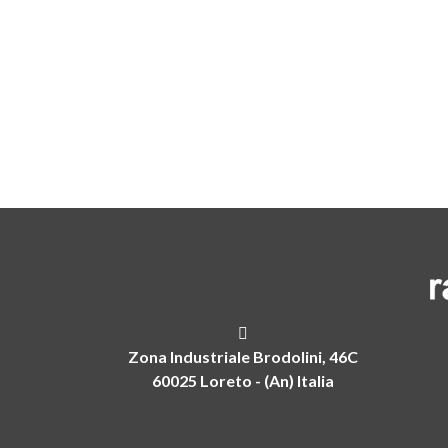
Zona Industriale Brodolini, 46C
60025 Loreto - (An) Italia