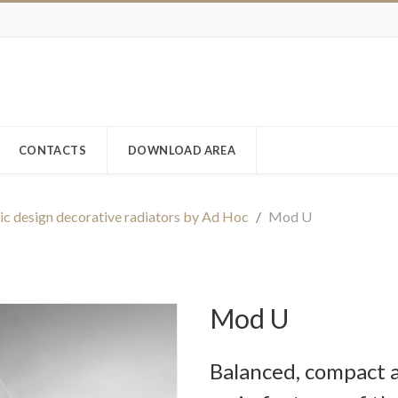
CONTACTS
DOWNLOAD AREA
stic design decorative radiators by Ad Hoc
Mod U
Mod U
Balanced, compact a