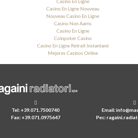
Casino En Ligne
Casino En Ligne Nouveau
Nouveau Casino En Ligne
Casino Non Aams
Casino En Ligne
Coinpoker Casino
Casino En Ligne Retrait Instantané
Mejores Casinos Online
Tel: +39.071.7500740
Email:
info@ma
Fax: +39.071.0975647
Pec:
ragaini.radiat