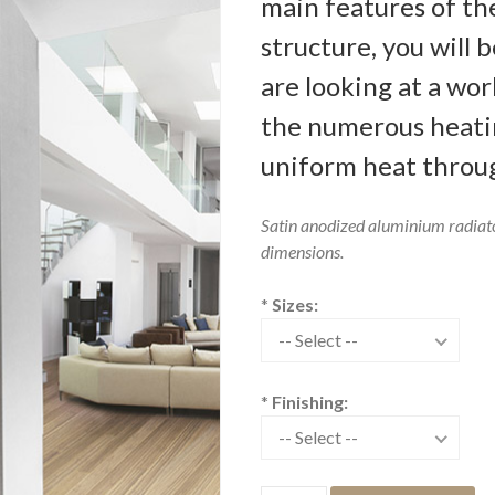
main features of t
structure, you will 
are looking at a wor
the numerous heating
uniform heat throu
Satin anodized aluminium radi
dimensions.
*
Sizes:
-- Select --
*
Finishing:
-- Select --