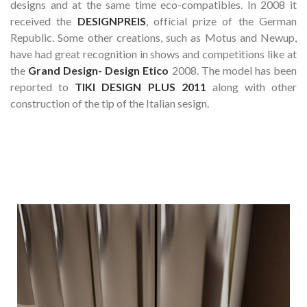
designs and at the same time eco-compatibles. In 2008 it
received the
DESIGNPREIS
, official prize of the German
Republic. Some other creations, such as Motus and Newup,
have had great recognition in shows and competitions like at
the
Grand Design- Design Etico
2008. The model has been
reported to
TIKI DESIGN PLUS 2011
along with other
construction of the tip of the Italian sesign.