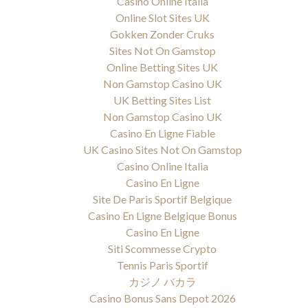
Casino Online Italia
Online Slot Sites UK
Gokken Zonder Cruks
Sites Not On Gamstop
Online Betting Sites UK
Non Gamstop Casino UK
UK Betting Sites List
Non Gamstop Casino UK
Casino En Ligne Fiable
UK Casino Sites Not On Gamstop
Casino Online Italia
Casino En Ligne
Site De Paris Sportif Belgique
Casino En Ligne Belgique Bonus
Casino En Ligne
Siti Scommesse Crypto
Tennis Paris Sportif
カジノ バカラ
Casino Bonus Sans Depot 2026