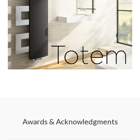
Awards & Acknowledgments