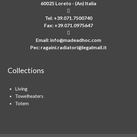
60025 Loreto - (An) Italia
Tel: +39.071.7500740
Fax: +39.071.0975647
Email:
info@madeadhoc.com
Pec:
ragaini.radiatori@legalmail.it
Collections
Living
Towelheaters
Totem