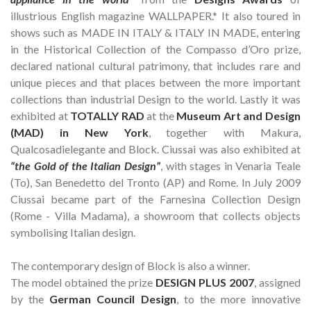
illustrious English magazine WALLPAPER.* It also toured in
shows such as MADE IN ITALY & ITALY IN MADE, entering
in the Historical Collection of the Compasso d’Oro prize,
declared national cultural patrimony, that includes rare and
unique pieces and that places between the more important
collections than industrial Design to the world. Lastly it was
exhibited at
TOTALLY RAD
at the
Museum Art and Design
(MAD) in New York
, together with Makura,
Qualcosadielegante and Block. Ciussai was also exhibited at
“the Gold of the Italian Design”
, with stages in Venaria Teale
(To), San Benedetto del Tronto (AP) and Rome. In July 2009
Ciussai became part of the Farnesina Collection Design
(Rome - Villa Madama), a showroom that collects objects
symbolising Italian design.
The contemporary design of Block is also a winner.
The model obtained the prize
DESIGN PLUS 2007
, assigned
by the
German Council Design
, to the more innovative