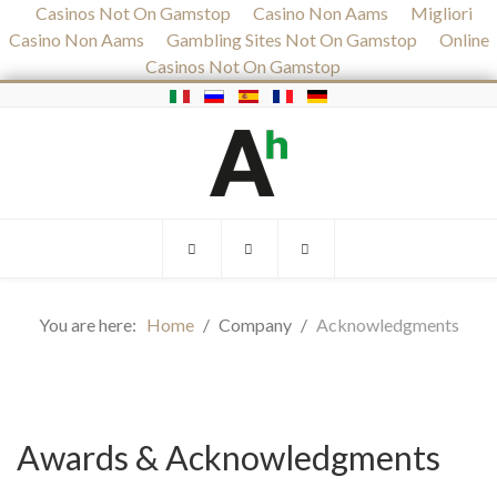
Casinos Not On Gamstop
Casino Non Aams
Migliori
Casino Non Aams
Gambling Sites Not On Gamstop
Online
Casinos Not On Gamstop
You are here:
Home
Company
Acknowledgments
Awards & Acknowledgments