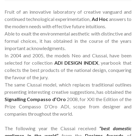
Fruit of an innovative laboratory of creative vanguard and
continued technological experimentation,
Ad Hoc
answers to
the modern needs with effective future intuitions.
Able to exalt the environmental aesthetic with distinctive and
formal choices, it has obtained in the course of the years
important acknowledgments.
In 2004 and 2005, the models Neo and Ciussai, have been
selected for collection
ADI DESIGN INDEX
, yearbook that
collects the best products of the national design, conquering
the favour of the jury.
The same Ciussai model, which replaces traditional outlines
presenting interesting creative suggestions, has obtained the
Signalling Compasso d’Oro
2008, for XXI the Edition of the
Prize Compasso D’Oro ADI, scope from designer and
companies throughout the world.
The following year the Ciussai received
“best domestic
appliance in the world”
from the
Designs Awards
of