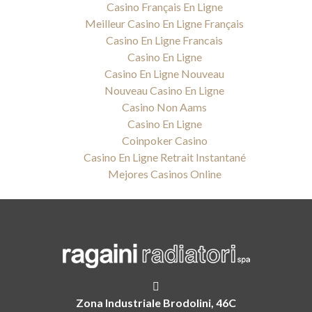
Casino Français En Ligne
Meilleur Casino En Ligne Français
Casino En Ligne Francais
Casino En Ligne
Casino En Ligne Nouveau
Nouveau Casino En Ligne
Casino Non Aams
Casino En Ligne
Coinpoker Casino
Casino En Ligne Retrait Instantané
Mejores Casinos Online
Zona Industriale Brodolini, 46C