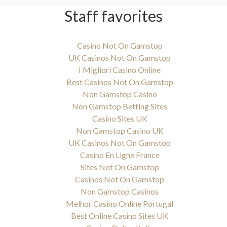
Staff favorites
Casino Not On Gamstop
UK Casinos Not On Gamstop
I Migliori Casino Online
Best Casinos Not On Gamstop
Non Gamstop Casino
Non Gamstop Betting Sites
Casino Sites UK
Non Gamstop Casino UK
UK Casinos Not On Gamstop
Casino En Ligne France
Sites Not On Gamstop
Casinos Not On Gamstop
Non Gamstop Casinos
Melhor Casino Online Portugal
Best Online Casino Sites UK