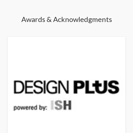
Awards & Acknowledgments