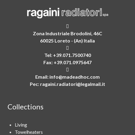
Zona Industriale Brodolini, 46C
60025 Loreto - (An) Italia
Tel: +39.071.7500740
Fax: +39.071.0975647
Email:
info@madeadhoc.com
Pec:
ragaini.radiatori@legalmail.it
Collections
Living
Towelheaters