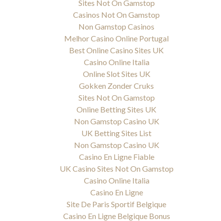
Sites Not On Gamstop
Casinos Not On Gamstop
Non Gamstop Casinos
Melhor Casino Online Portugal
Best Online Casino Sites UK
Casino Online Italia
Online Slot Sites UK
Gokken Zonder Cruks
Sites Not On Gamstop
Online Betting Sites UK
Non Gamstop Casino UK
UK Betting Sites List
Non Gamstop Casino UK
Casino En Ligne Fiable
UK Casino Sites Not On Gamstop
Casino Online Italia
Casino En Ligne
Site De Paris Sportif Belgique
Casino En Ligne Belgique Bonus