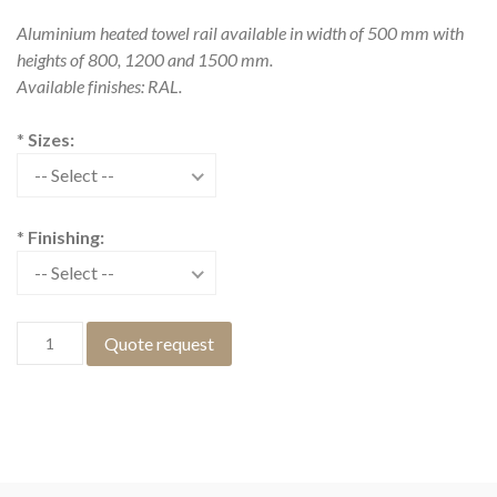
Aluminium heated towel rail available in width of 500 mm with
heights of 800, 1200 and 1500 mm.
Available finishes: RAL.
*
Sizes:
-- Select --
*
Finishing:
-- Select --