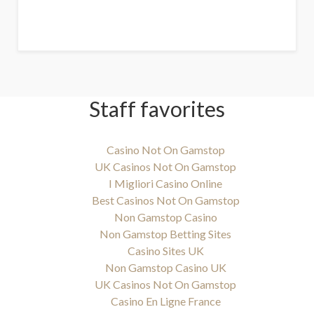
Staff favorites
Casino Not On Gamstop
UK Casinos Not On Gamstop
I Migliori Casino Online
Best Casinos Not On Gamstop
Non Gamstop Casino
Non Gamstop Betting Sites
Casino Sites UK
Non Gamstop Casino UK
UK Casinos Not On Gamstop
Casino En Ligne France