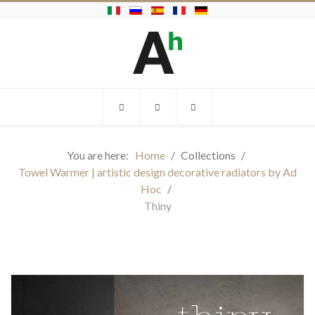
You are here:
Home
Collections
Towel Warmer | artistic design decorative radiators by Ad
Hoc
Thiny