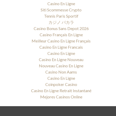
Casino En Ligne
Siti Scommesse Crypto
Tennis Paris Sportif
カジノ バカラ
Casino Bonus Sans Depot 2026
Casino Français En Ligne
Meilleur Casino En Ligne Français
Casino En Ligne Francais
Casino En Ligne
Casino En Ligne Nouveau
Nouveau Casino En Ligne
Casino Non Aams
Casino En Ligne
Coinpoker Casino
Casino En Ligne Retrait Instantané
Mejores Casinos Online