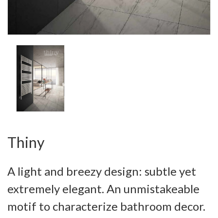
Thiny
A light and breezy design: subtle yet
extremely elegant. An unmistakeable
motif to characterize bathroom decor.