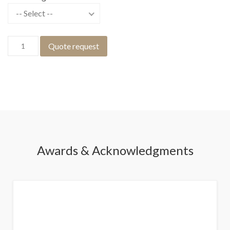
-- Select --
Awards & Acknowledgments