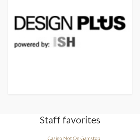
Staff favorites
Casino Not On Gamstop