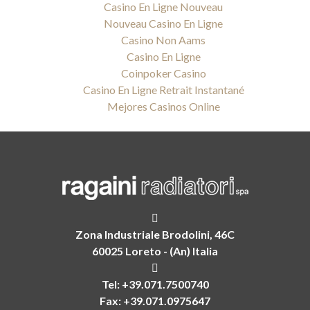
Casino En Ligne Nouveau
Nouveau Casino En Ligne
Casino Non Aams
Casino En Ligne
Coinpoker Casino
Casino En Ligne Retrait Instantané
Mejores Casinos Online
Zona Industriale Brodolini, 46C
60025 Loreto - (An) Italia
Tel: +39.071.7500740
Fax: +39.071.0975647