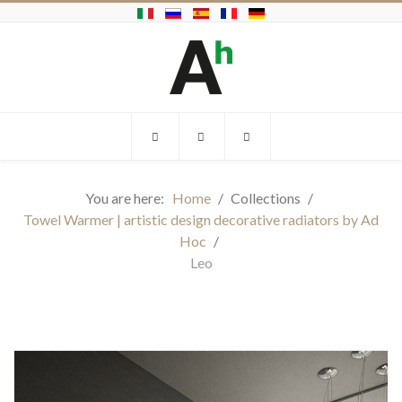
You are here:
Home
Collections
Towel Warmer | artistic design decorative radiators by Ad
Hoc
Leo