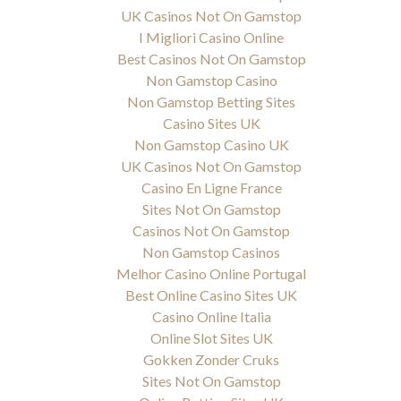
UK Casinos Not On Gamstop
I Migliori Casino Online
Best Casinos Not On Gamstop
Non Gamstop Casino
Non Gamstop Betting Sites
Casino Sites UK
Non Gamstop Casino UK
UK Casinos Not On Gamstop
Casino En Ligne France
Sites Not On Gamstop
Casinos Not On Gamstop
Non Gamstop Casinos
Melhor Casino Online Portugal
Best Online Casino Sites UK
Casino Online Italia
Online Slot Sites UK
Gokken Zonder Cruks
Sites Not On Gamstop