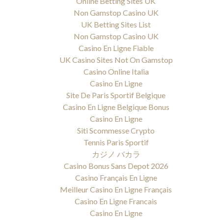
Online Betting Sites UK
Non Gamstop Casino UK
UK Betting Sites List
Non Gamstop Casino UK
Casino En Ligne Fiable
UK Casino Sites Not On Gamstop
Casino Online Italia
Casino En Ligne
Site De Paris Sportif Belgique
Casino En Ligne Belgique Bonus
Casino En Ligne
Siti Scommesse Crypto
Tennis Paris Sportif
カジノ バカラ
Casino Bonus Sans Depot 2026
Casino Français En Ligne
Meilleur Casino En Ligne Français
Casino En Ligne Francais
Casino En Ligne