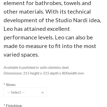
element for bathrobes, towels and
other materials. With its technical
development of the Studio Nardi idea,
Leo has attained excellent
performance levels. Leo can also be
made to measure to fit into the most
varied spaces.
Available in polished or satin stainless steel.
Dimensions: 315 height x 315 depth x 800width mm.
*
Sizes:
-- Select --
*
Finishing: