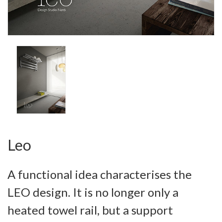
Leo
A functional idea characterises the
LEO design. It is no longer only a
heated towel rail, but a support